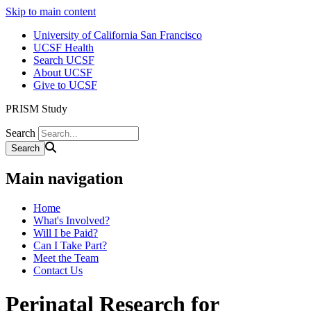
Skip to main content
University of California San Francisco
UCSF Health
Search UCSF
About UCSF
Give to UCSF
PRISM Study
Search
Main navigation
Home
What's Involved?
Will I be Paid?
Can I Take Part?
Meet the Team
Contact Us
Perinatal Research for