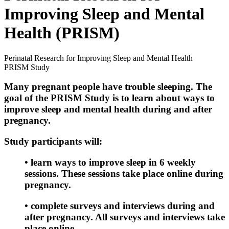
Improving Sleep and Mental
Health (PRISM)
Perinatal Research for Improving Sleep and Mental Health
PRISM Study
Many pregnant people have trouble sleeping. The
goal of the PRISM Study is to learn about ways to
improve sleep and mental health during and after
pregnancy.
Study participants will:
•
learn ways to improve sleep in 6 weekly
sessions. These sessions take place online during
pregnancy.
•
complete surveys and interviews during and
after pregnancy. All surveys and interviews take
place online.